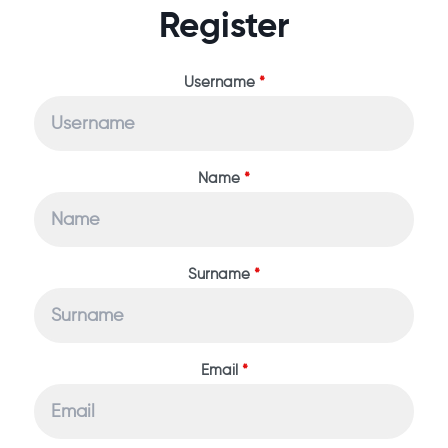
Register
Username
*
Name
*
Surname
*
Email
*