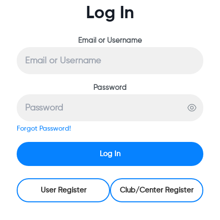
Log In
Email or Username
Password
Forgot Password!
Log In
User Register
Club/Center Register