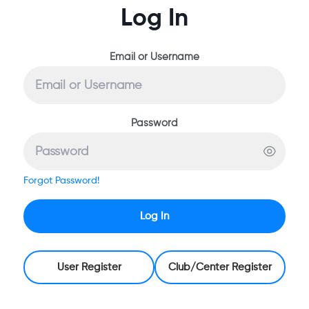
Log In
Email or Username
Password
Forgot Password!
Log In
User Register
Club/Center Register